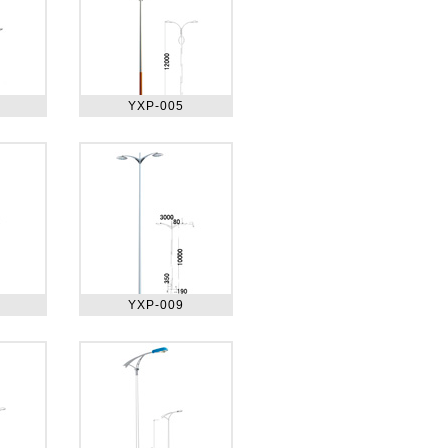
YXP-005
YXP-009