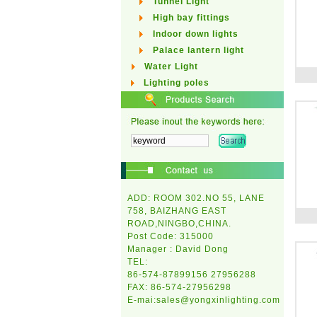
Tunnel Light
High bay fittings
Indoor down lights
Palace lantern light
Water Light
Lighting poles
ADD: ROOM 302.NO 55, LANE
758, BAIZHANG EAST
ROAD,NINGBO,CHINA.
Post Code: 315000
Manager : David Dong
TEL:
86-574-87899156 27956288
FAX: 86-574-27956298
E-mai:
sales@yongxinlighting.com