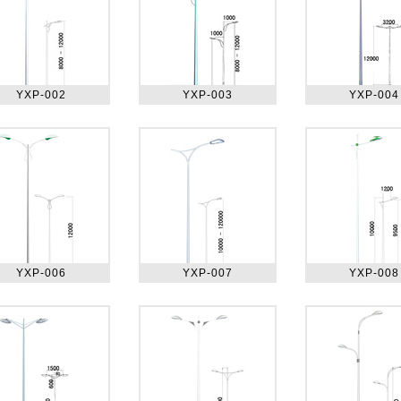
YXP-002
YXP-003
YXP-004
YXP-006
YXP-007
YXP-008