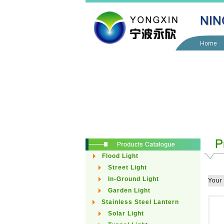
Flood Light
Street Light
In-Ground Light
Your
Garden Light
Stainless Steel Lantern
Solar Light