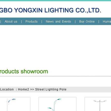
 Location ：Home2 >> Street Lighting Pole