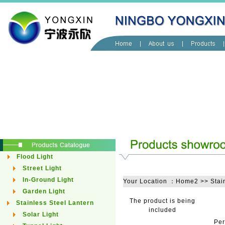
Flood Light
Street Light
In-Ground Light
Your Location ：Home2 >> Stain
Garden Light
The product is being
Stainless Steel Lantern
included
Solar Light
Pe