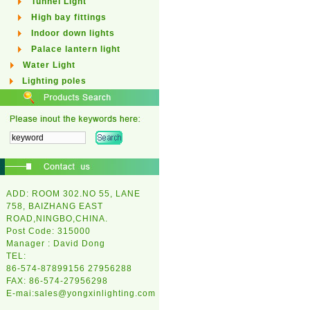
Tunnel Light
High bay fittings
Indoor down lights
Palace lantern light
Water Light
Lighting poles
ADD: ROOM 302.NO 55, LANE
758, BAIZHANG EAST
ROAD,NINGBO,CHINA.
Post Code: 315000
Manager : David Dong
TEL:
86-574-87899156 27956288
FAX: 86-574-27956298
E-mai:
sales@yongxinlighting.com