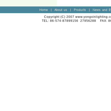
Copyright (C) 2007 www.yongxinlighting.c
TEL: 86-574-87899156 27956288 FAX: 8